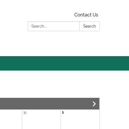
Contact Us
Search:
Search
31
1