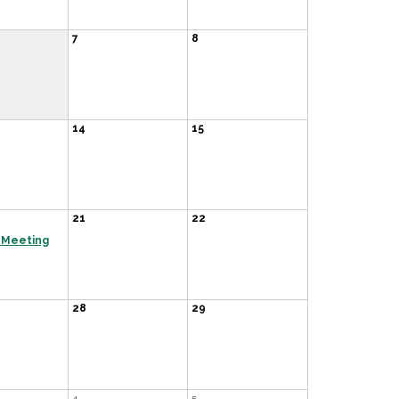
7
8
14
15
21
22
 Meeting
28
29
4
5