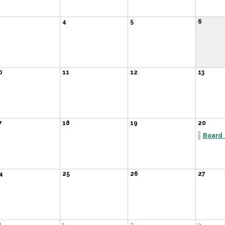
4
5
6
0
11
12
13
7
18
19
20
Board
4
25
26
27
1
1
2
3