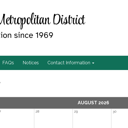
FAQs
Notices
Contact Information
r
AUGUST 2026
7
28
29
30