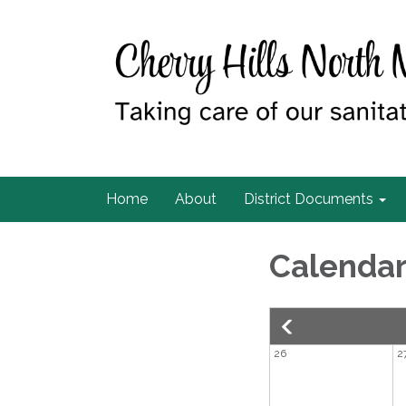
Home
About
District Documents
Calenda
26
2