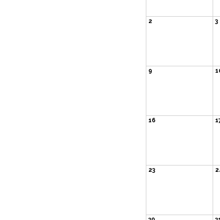
2
3
9
1
16
1
23
2
30
3