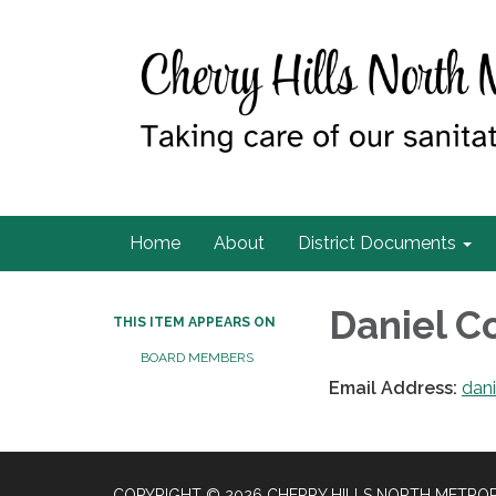
Home
About
District Documents
Daniel 
THIS ITEM APPEARS ON
BOARD MEMBERS
Email Address:
dan
COPYRIGHT © 2026 CHERRY HILLS NORTH METROP