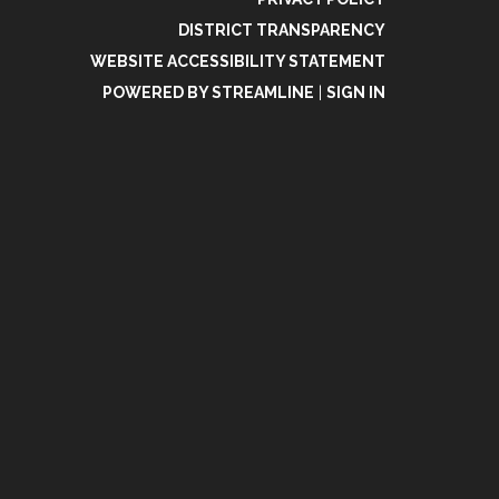
DISTRICT TRANSPARENCY
WEBSITE ACCESSIBILITY STATEMENT
POWERED BY STREAMLINE
|
SIGN IN