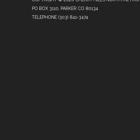
PO BOX 3110, PARKER CO 80134
TELEPHONE
(303) 841-3474