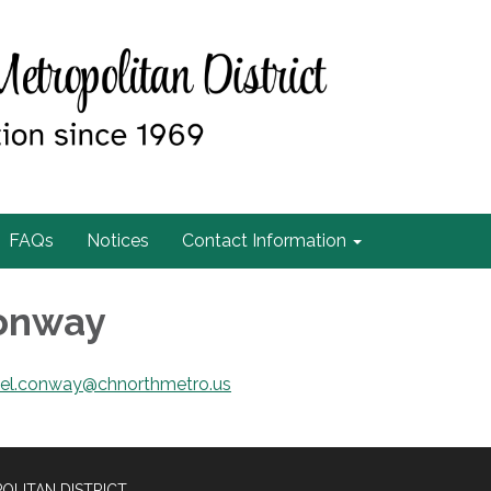
FAQs
Notices
Contact Information
Conway
iel.conway@chnorthmetro.us
OLITAN DISTRICT