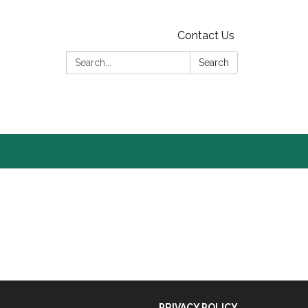
Contact Us
Search:
Search
PRIVACY POLICY